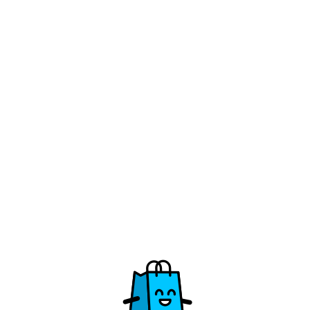
/vzw-de-bolster/takeaway-2026